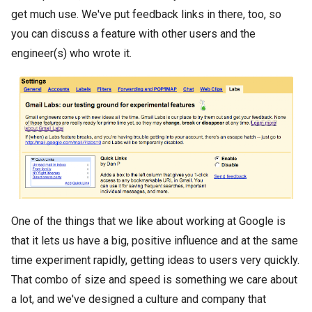
get much use. We've put feedback links in there, too, so
you can discuss a feature with other users and the
engineer(s) who wrote it.
One of the things that we like about working at Google is
that it lets us have a big, positive influence and at the same
time experiment rapidly, getting ideas to users very quickly.
That combo of size and speed is something we care about
a lot, and we've designed a culture and company that