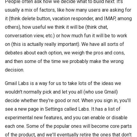
People often ask how we decide what to build next. It's
usually a mix of factors, like how many users are asking for
it (think delete button, vacation responder, and IMAP, among
others), how useful we think it will be (think chat,
conversation view, etc.) or how much fun it will be to work
on (this is actually really important). We have all sorts of
debates about each option, we weigh the pros and cons,
and then some of the time we probably make the wrong
decision.
Gmail Labs is a way for us to take lots of the ideas we
wouldn't normally pick and let you all (who use Gmail)
decide whether they're good or not. When you sign in, you'll
see a new page in Settings called Labs. It has a list of
experimental new features, and you can enable or disable
each one. Some of the popular ones will become core parts
of the product, and we'll eventually retire the ones that don't