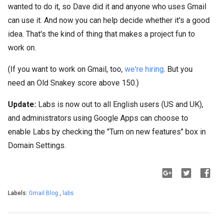
wanted to do it, so Dave did it and anyone who uses Gmail
can use it. And now you can help decide whether it's a good
idea. That's the kind of thing that makes a project fun to
work on.
(If you want to work on Gmail, too,
we're hiring
. But you
need an Old Snakey score above 150.)
Update:
Labs is now out to all English users (US and UK),
and administrators using Google Apps can choose to
enable Labs by checking the "Turn on new features" box in
Domain Settings.
Labels:
Gmail Blog
,
labs