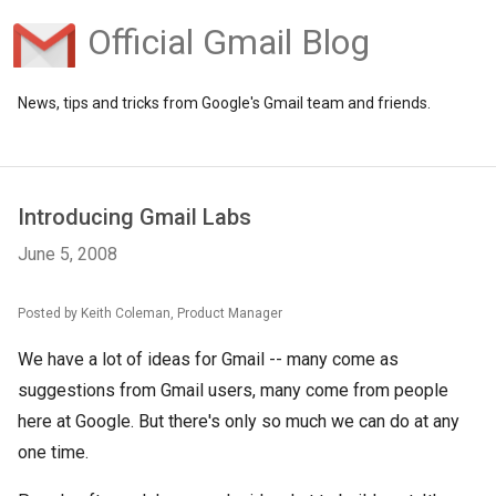
Official Gmail Blog
News, tips and tricks from Google's Gmail team and friends.
Introducing Gmail Labs
June 5, 2008
Posted by Keith Coleman, Product Manager
We have a lot of ideas for Gmail -- many come as
suggestions from Gmail users, many come from people
here at Google. But there's only so much we can do at any
one time.