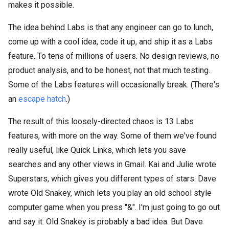
makes it possible.
The idea behind Labs is that any engineer can go to lunch,
come up with a cool idea, code it up, and ship it as a Labs
feature. To tens of millions of users. No design reviews, no
product analysis, and to be honest, not that much testing.
Some of the Labs features will occasionally break. (There's
an
escape hatch
.)
The result of this loosely-directed chaos is 13 Labs
features, with more on the way. Some of them we've found
really useful, like Quick Links, which lets you save
searches and any other views in Gmail. Kai and Julie wrote
Superstars, which gives you different types of stars. Dave
wrote Old Snakey, which lets you play an old school style
computer game when you press "&". I'm just going to go out
and say it: Old Snakey is probably a bad idea. But Dave