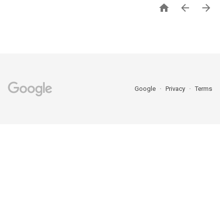



Google
Privacy
Terms