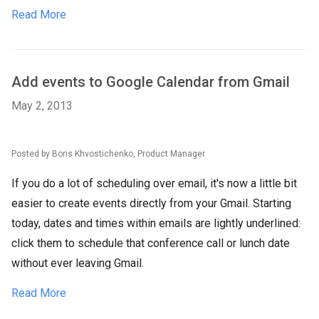
Read More
Add events to Google Calendar from Gmail
May 2, 2013
Posted by Boris Khvostichenko, Product Manager
If you do a lot of scheduling over email, it's now a little bit
easier to create events directly from your Gmail. Starting
today, dates and times within emails are lightly underlined:
click them to schedule that conference call or lunch date
without ever leaving Gmail.
Read More