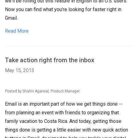
we'll be rolling out this feature in English to all U.S. users.
Now you can find what you're looking for faster right in
Gmail.
Read More
Take action right from the inbox
May 15, 2013
Posted by Shalini Agarwal, Product Manager
Email is an important part of how we get things done --
from planning an event with friends to organizing that
family vacation to Costa Rica. And today, getting those
things done is getting a little easier with new quick action