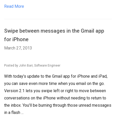
Read More
Swipe between messages in the Gmail app
for iPhone
March 27, 2013
Posted by John Barr, Software Engineer
With today’s update to the Gmail app for iPhone and iPad,
you can save even more time when you email on the go.
Version 2.1 lets you swipe left or right to move between
conversations on the iPhone without needing to return to
the inbox. You'll be burning through those unread messages
in a flash ...