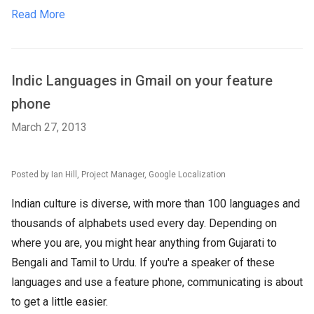
Read More
Indic Languages in Gmail on your feature
phone
March 27, 2013
Posted by Ian Hill, Project Manager, Google Localization
Indian culture is diverse, with more than 100 languages and
thousands of alphabets used every day. Depending on
where you are, you might hear anything from Gujarati to
Bengali and Tamil to Urdu. If you're a speaker of these
languages and use a feature phone, communicating is about
to get a little easier.