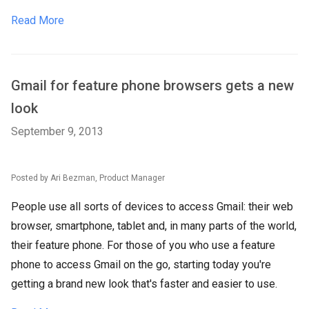
Read More
Gmail for feature phone browsers gets a new
look
September 9, 2013
Posted by Ari Bezman, Product Manager
People use all sorts of devices to access Gmail: their web
browser, smartphone, tablet and, in many parts of the world,
their feature phone. For those of you who use a feature
phone to access Gmail on the go, starting today you're
getting a brand new look that's faster and easier to use.