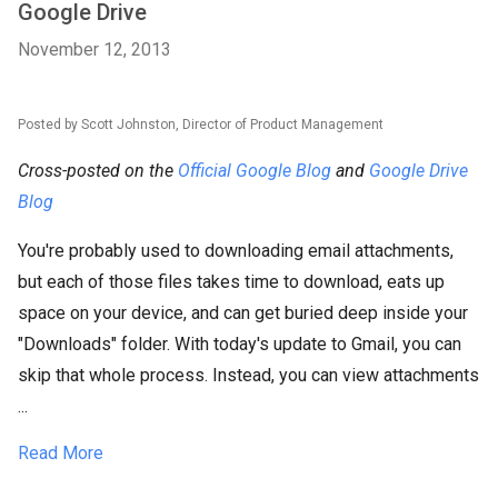
Google Drive
November 12, 2013
Posted by Scott Johnston, Director of Product Management
Cross-posted on the
Official Google Blog
and
Google Drive
Blog
You're probably used to downloading email attachments,
but each of those files takes time to download, eats up
space on your device, and can get buried deep inside your
"Downloads" folder. With today's update to Gmail, you can
skip that whole process. Instead, you can view attachments
...
Read More