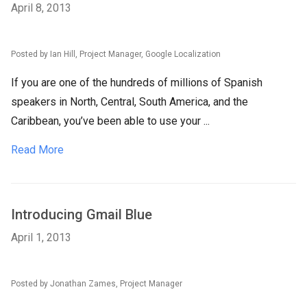
April 8, 2013
Posted by Ian Hill, Project Manager, Google Localization
If you are one of the hundreds of millions of Spanish
speakers in North, Central, South America, and the
Caribbean, you’ve been able to use your ...
Read More
Introducing Gmail Blue
April 1, 2013
Posted by Jonathan Zames, Project Manager