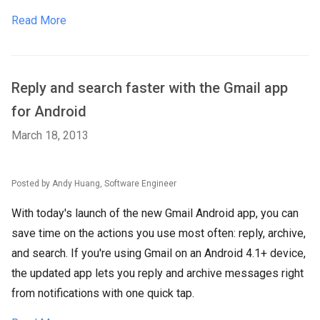
Read More
Reply and search faster with the Gmail app
for Android
March 18, 2013
Posted by Andy Huang, Software Engineer
With today's launch of the new Gmail Android app, you can
save time on the actions you use most often: reply, archive,
and search. If you're using Gmail on an Android 4.1+ device,
the updated app lets you reply and archive messages right
from notifications with one quick tap.