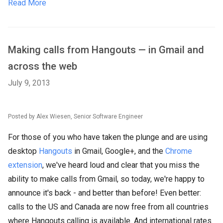
Read More
Making calls from Hangouts — in Gmail and
across the web
July 9, 2013
Posted by Alex Wiesen, Senior Software Engineer
For those of you who have taken the plunge and are using
desktop
Hangouts
in Gmail, Google+, and the
Chrome
extension
, we've heard loud and clear that you miss the
ability to make calls from Gmail, so today, we're happy to
announce it's back - and better than before! Even better:
calls to the US and Canada are now free from all countries
where Hangouts calling is available. And international rates