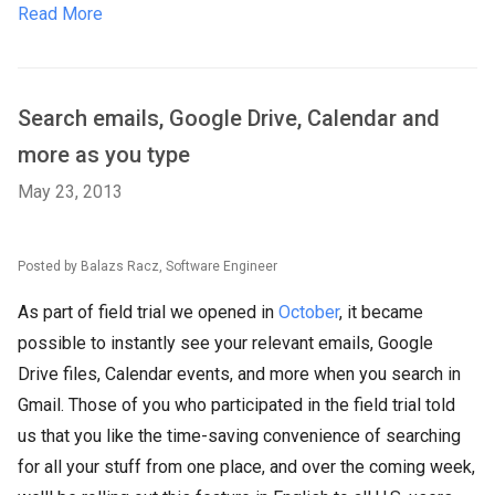
Read More
Search emails, Google Drive, Calendar and
more as you type
May 23, 2013
Posted by Balazs Racz, Software Engineer
As part of field trial we opened in
October
, it became
possible to instantly see your relevant emails, Google
Drive files, Calendar events, and more when you search in
Gmail. Those of you who participated in the field trial told
us that you like the time-saving convenience of searching
for all your stuff from one place, and over the coming week,