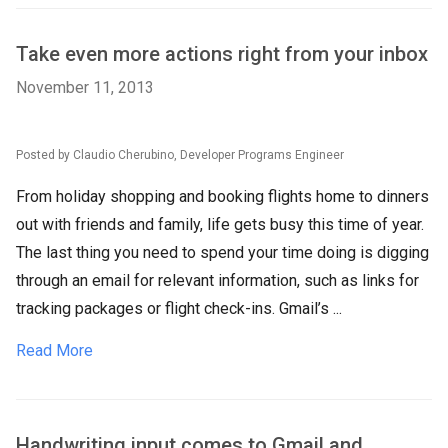
Take even more actions right from your inbox
November 11, 2013
Posted by Claudio Cherubino, Developer Programs Engineer
From holiday shopping and booking flights home to dinners
out with friends and family, life gets busy this time of year.
The last thing you need to spend your time doing is digging
through an email for relevant information, such as links for
tracking packages or flight check-ins. Gmail’s ...
Read More
Handwriting input comes to Gmail and