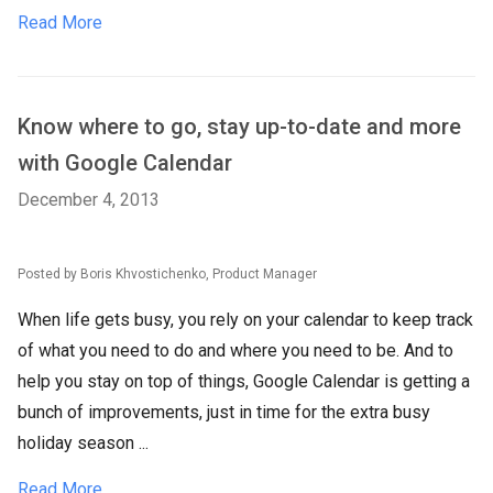
Read More
Know where to go, stay up-to-date and more
with Google Calendar
December 4, 2013
Posted by Boris Khvostichenko, Product Manager
When life gets busy, you rely on your calendar to keep track
of what you need to do and where you need to be. And to
help you stay on top of things, Google Calendar is getting a
bunch of improvements, just in time for the extra busy
holiday season ...
Read More