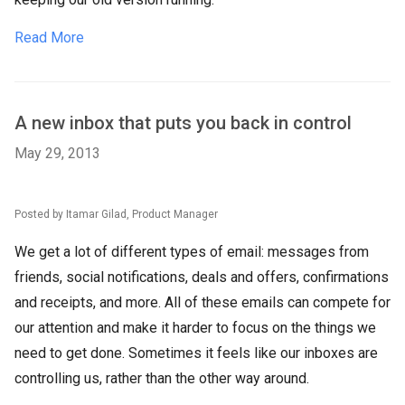
Read More
A new inbox that puts you back in control
May 29, 2013
Posted by Itamar Gilad, Product Manager
We get a lot of different types of email: messages from
friends, social notifications, deals and offers, confirmations
and receipts, and more. All of these emails can compete for
our attention and make it harder to focus on the things we
need to get done. Sometimes it feels like our inboxes are
controlling us, rather than the other way around.