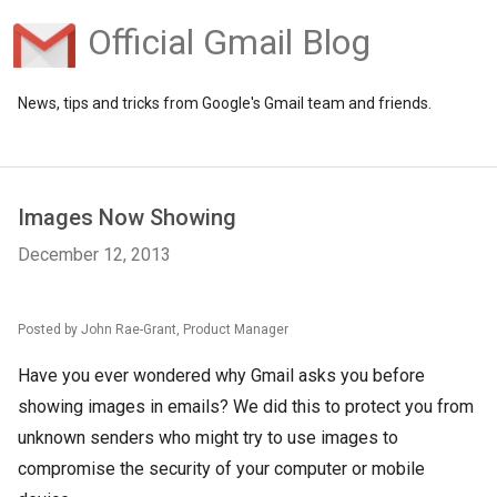
Official Gmail Blog
News, tips and tricks from Google's Gmail team and friends.
Images Now Showing
December 12, 2013
Posted by John Rae-Grant, Product Manager
Have you ever wondered why Gmail asks you before
showing images in emails? We did this to protect you from
unknown senders who might try to use images to
compromise the security of your computer or mobile