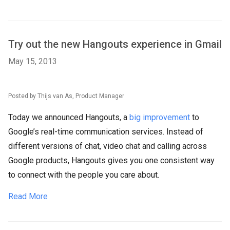
Try out the new Hangouts experience in Gmail
May 15, 2013
Posted by Thijs van As, Product Manager
Today we announced Hangouts, a
big improvement
to
Google’s real-time communication services. Instead of
different versions of chat, video chat and calling across
Google products, Hangouts gives you one consistent way
to connect with the people you care about.
Read More