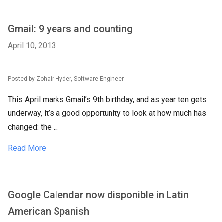
Gmail: 9 years and counting
April 10, 2013
Posted by Zohair Hyder, Software Engineer
This April marks Gmail’s 9th birthday, and as year ten gets
underway, it’s a good opportunity to look at how much has
changed: the ...
Read More
Google Calendar now disponible in Latin
American Spanish