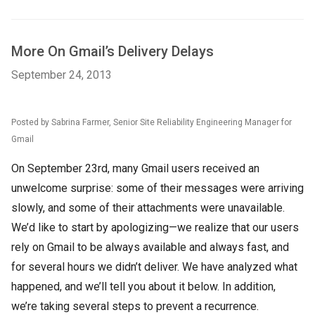
More On Gmail’s Delivery Delays
September 24, 2013
Posted by Sabrina Farmer, Senior Site Reliability Engineering Manager for
Gmail
On September 23rd, many Gmail users received an
unwelcome surprise: some of their messages were arriving
slowly, and some of their attachments were unavailable.
We’d like to start by apologizing—we realize that our users
rely on Gmail to be always available and always fast, and
for several hours we didn’t deliver. We have analyzed what
happened, and we’ll tell you about it below. In addition,
we’re taking several steps to prevent a recurrence.