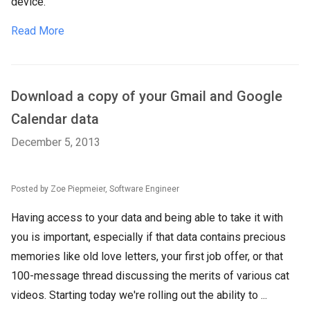
device.
Read More
Download a copy of your Gmail and Google
Calendar data
December 5, 2013
Posted by Zoe Piepmeier, Software Engineer
Having access to your data and being able to take it with
you is important, especially if that data contains precious
memories like old love letters, your first job offer, or that
100-message thread discussing the merits of various cat
videos. Starting today we're rolling out the ability to ...