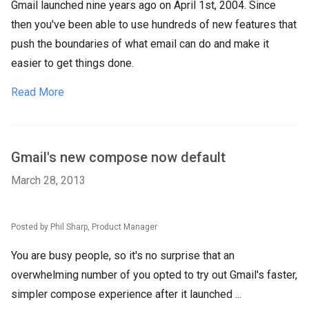
Gmail launched nine years ago on April 1st, 2004. Since
then you've been able to use hundreds of new features that
push the boundaries of what email can do and make it
easier to get things done.
Read More
Gmail's new compose now default
March 28, 2013
Posted by Phil Sharp, Product Manager
You are busy people, so it's no surprise that an
overwhelming number of you opted to try out Gmail's faster,
simpler compose experience after it launched ...