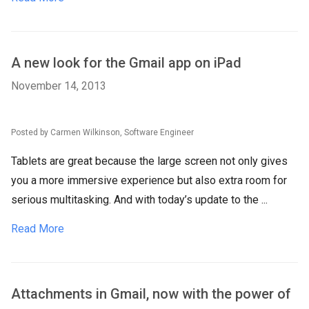
A new look for the Gmail app on iPad
November 14, 2013
Posted by Carmen Wilkinson, Software Engineer
Tablets are great because the large screen not only gives
you a more immersive experience but also extra room for
serious multitasking. And with today’s update to the ...
Read More
Attachments in Gmail, now with the power of