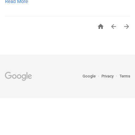
Read More



Google
Privacy
Terms