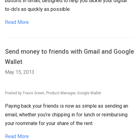
buttons in Gmail, designed to help you tackle your digital
to-do’s as quickly as possible.
Read More
Send money to friends with Gmail and Google
Wallet
May 15, 2013
Posted by Travis Green, Product Manager, Google Wallet
Paying back your friends is now as simple as sending an
email, whether you’re chipping in for lunch or reimbursing
your roommate for your share of the rent.
Read More