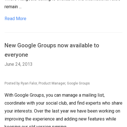
remain ...
Read More
New Google Groups now available to
everyone
June 24, 2013
Posted by Ryan Falor, Product Manager, Google Groups
With Google Groups, you can manage a mailing list,
coordinate with your social club, and find experts who share
your interests. Over the last year we have been working on
improving the experience and adding new features while
keeping our old version running.