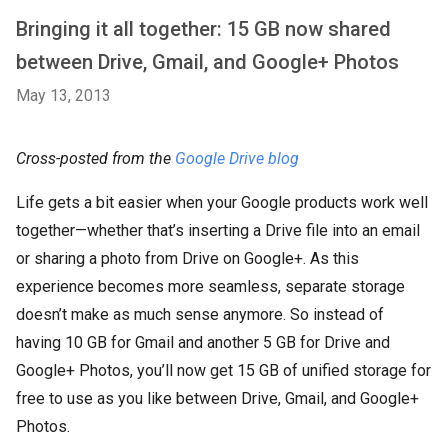
Bringing it all together: 15 GB now shared
between Drive, Gmail, and Google+ Photos
May 13, 2013
Cross-posted from the
Google Drive blog
Life gets a bit easier when your Google products work well
together—whether that’s inserting a Drive file into an email
or sharing a photo from Drive on Google+. As this
experience becomes more seamless, separate storage
doesn’t make as much sense anymore. So instead of
having 10 GB for Gmail and another 5 GB for Drive and
Google+ Photos, you’ll now get 15 GB of unified storage for
free to use as you like between Drive, Gmail, and Google+
Photos.