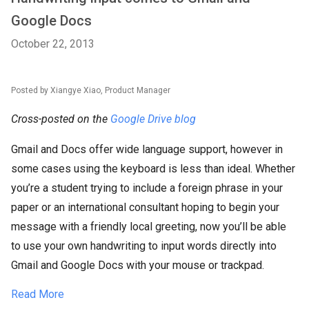
Google Docs
October 22, 2013
Posted by Xiangye Xiao, Product Manager
Cross-posted on the
Google Drive blog
Gmail and Docs offer wide language support, however in
some cases using the keyboard is less than ideal. Whether
you’re a student trying to include a foreign phrase in your
paper or an international consultant hoping to begin your
message with a friendly local greeting, now you’ll be able
to use your own handwriting to input words directly into
Gmail and Google Docs with your mouse or trackpad.
Read More