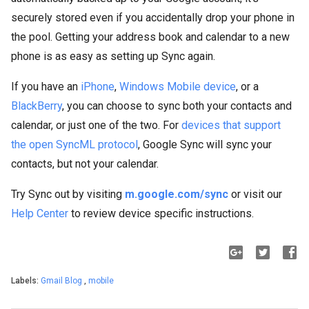
securely stored even if you accidentally drop your phone in
the pool. Getting your address book and calendar to a new
phone is as easy as setting up Sync again.
If you have an
iPhone
,
Windows Mobile device
, or a
BlackBerry
, you can choose to sync both your contacts and
calendar, or just one of the two. For
devices that support
the open SyncML protocol
, Google Sync will sync your
contacts, but not your calendar.
Try Sync out by visiting
m.google.com/sync
or visit our
Help Center
to review device specific instructions.
Labels:
Gmail Blog
,
mobile