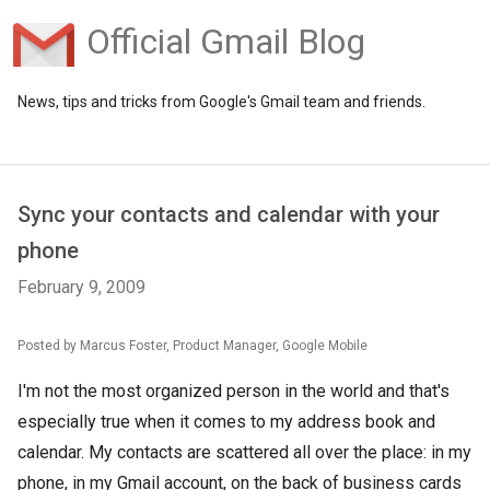
Official Gmail Blog
News, tips and tricks from Google's Gmail team and friends.
Sync your contacts and calendar with your
phone
February 9, 2009
Posted by Marcus Foster, Product Manager, Google Mobile
I'm not the most organized person in the world and that's
especially true when it comes to my address book and
calendar. My contacts are scattered all over the place: in my
phone, in my Gmail account, on the back of business cards