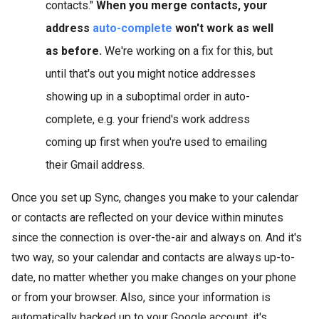
contacts."
When you merge contacts, your
address
auto-complete
won't work as well
as before.
We're working on a fix for this, but
until that's out you might notice addresses
showing up in a suboptimal order in auto-
complete, e.g. your friend's work address
coming up first when you're used to emailing
their Gmail address.
Once you set up Sync, changes you make to your calendar
or contacts are reflected on your device within minutes
since the connection is over-the-air and always on. And it's
two way, so your calendar and contacts are always up-to-
date, no matter whether you make changes on your phone
or from your browser. Also, since your information is
automatically backed up to your Google account, it's