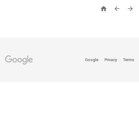



Google
Privacy
Terms