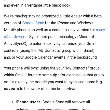
and even in a veritable little black book.
We're making staying organized a little easier with a beta
version of
Google Sync
for the iPhone and Windows
Mobile phones as well as a contacts-only version for
many
other devices
. Sync uses push technology (Microsoft
ActiveSync©) to automatically synchronize your Gmail
contacts (using the 'My Contacts' group within Gmail)
and/or your Google Calendar events in the background.
Your phone will sync using the your "My Contacts" group
within Gmail. Here are some tips for cleaning up that group
so it's exactly the people you want to sync, and some
big
caveats
to be aware of in this beta release:
iPhone users:
Google Sync will remove all
existing contacts and calendar events from