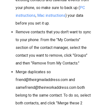
your phone, so make sure to back up (
PC
instructions
,
Mac instructions
) your data
before you set it up.
Remove contacts that you don't want to sync
to your phone. From the "My Contacts"
section of the contact manager, select the
contact you want to remove, click "Groups"
and then "Remove from My Contacts."
Merge duplicates so
friend@theirgmailaddress.com and
samefriend@theirworkaddress.com both
belong to the same contact. To do so, select
both contacts, and click "Merge these 2