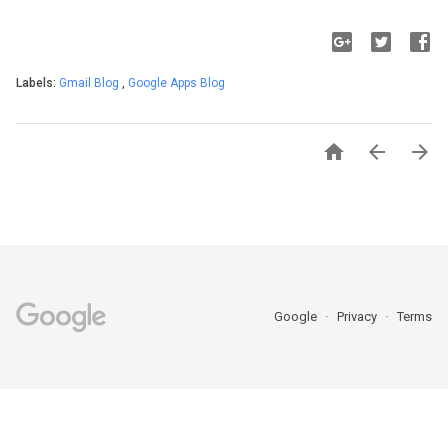
Labels:
Gmail Blog
,
Google Apps Blog



Google
Privacy
Terms