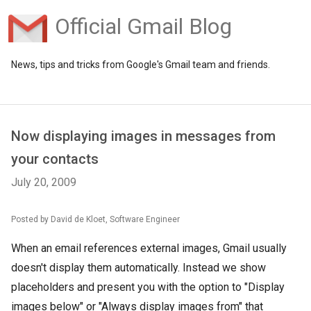
Official Gmail Blog
News, tips and tricks from Google's Gmail team and friends.
Now displaying images in messages from
your contacts
July 20, 2009
Posted by David de Kloet, Software Engineer
When an email references external images, Gmail usually
doesn't display them automatically. Instead we show
placeholders and present you with the option to "Display
images below" or "Always display images from" that