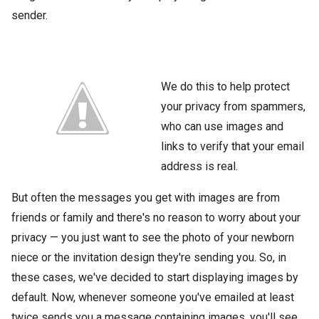
sender.
We do this to help protect
your privacy from spammers,
who can use images and
links to verify that your email
address is real.
But often the messages you get with images are from
friends or family and there's no reason to worry about your
privacy — you just want to see the photo of your newborn
niece or the invitation design they're sending you. So, in
these cases, we've decided to start displaying images by
default. Now, whenever someone you've emailed at least
twice sends you a message containing images, you'll see