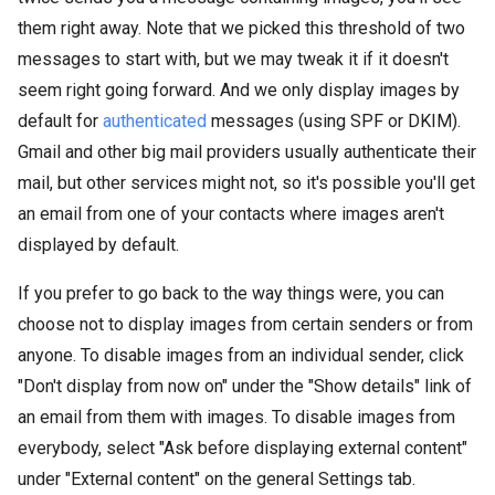
them right away. Note that we picked this threshold of two
messages to start with, but we may tweak it if it doesn't
seem right going forward. And we only display images by
default for
authenticated
messages (using SPF or DKIM).
Gmail and other big mail providers usually authenticate their
mail, but other services might not, so it's possible you'll get
an email from one of your contacts where images aren't
displayed by default.
If you prefer to go back to the way things were, you can
choose not to display images from certain senders or from
anyone. To disable images from an individual sender, click
"Don't display from now on" under the "Show details" link of
an email from them with images. To disable images from
everybody, select "Ask before displaying external content"
under "External content" on the general Settings tab.