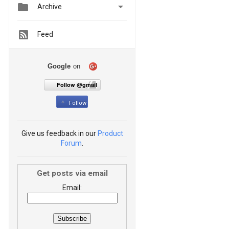


Archive
Feed
Google
on
Follow @gmail
Follow
Give us feedback in our
Product
Forum
.
Get posts via email
Email: