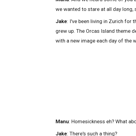
we wanted to stare at all day long,
Jake
: I've been living in Zurich fo
grew up. The Orcas Island theme def
with a new image each day of the 
Manu
: Homesickness eh? What abo
Jake
: There's such a thing?