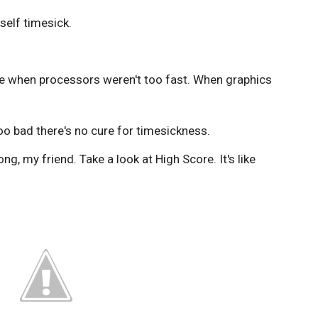
self timesick.
ime when processors weren't too fast. When graphics
oo bad there's no cure for timesickness.
ng, my friend. Take a look at High Score. It's like