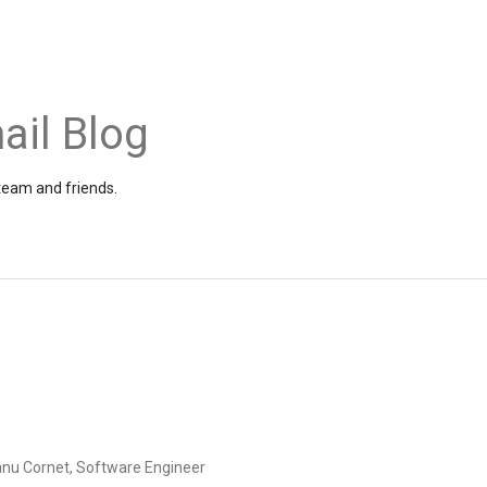
ail Blog
 team and friends.
anu Cornet, Software Engineer