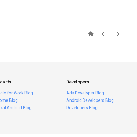



ducts
Developers
gle for Work Blog
Ads Developer Blog
ome Blog
Android Developers Blog
icial Android Blog
Developers Blog