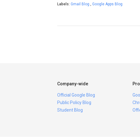
Labels:
Gmail Blog
,
Google Apps Blog
Company-wide
Pro
Official Google Blog
Goo
Public Policy Blog
Chr
Student Blog
Off