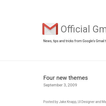
Official Gm
News, tips and tricks from Google's Gmail
Four new themes
September 3, 2009
Posted by Jake Knapp, UI Designer and M