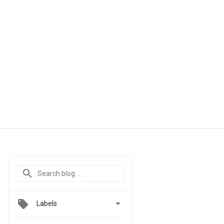

Labels