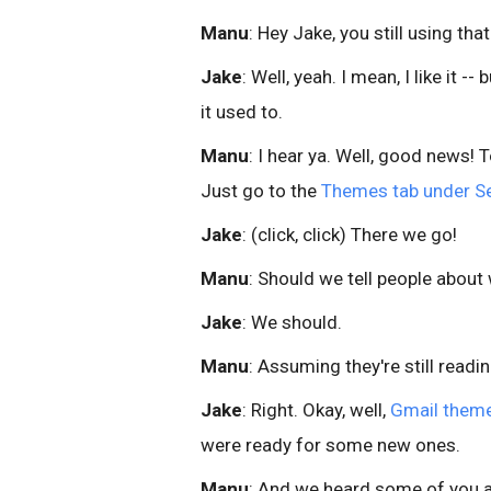
Manu
: Hey Jake, you still using t
Jake
: Well, yeah. I mean, I like it -
it used to.
Manu
: I hear ya. Well, good news!
Just go to the
Themes tab under Se
Jake
: (click, click) There we go!
Manu
: Should we tell people abou
Jake
: We should.
Manu
: Assuming they're still readin
Jake
: Right. Okay, well,
Gmail them
were ready for some new ones.
Manu
: And we heard some of you 