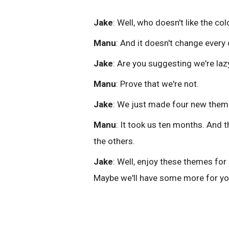
Jake
: Well, who doesn't like the co
Manu
: And it doesn't change every 
Jake
: Are you suggesting we're laz
Manu
: Prove that we're not.
Jake
: We just made four new them
Manu
: It took us ten months. And 
the others.
Jake
: Well, enjoy these themes for
Maybe we'll have some more for you