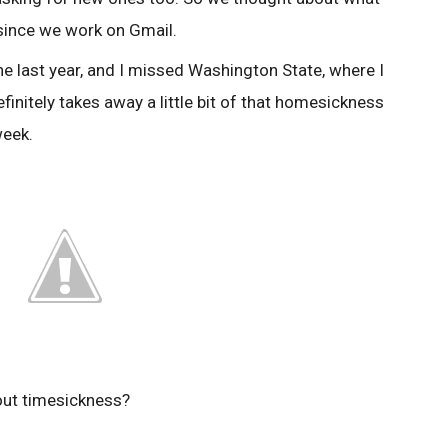
 since we work on Gmail.
r the last year, and I missed Washington State, where I
initely takes away a little bit of that homesickness
week.
ut timesickness?