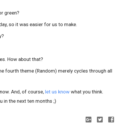
lor green?
day, so it was easier for us to make.
y?
es. How about that?
the fourth theme (Random) merely cycles through all
 now. And, of course,
let us know
what you think.
 in the next ten months ;)