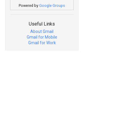
Powered by
Google Groups
Useful Links
About Gmail
Gmail for Mobile
Gmail for Work