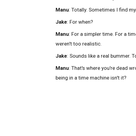
Manu
: Totally. Sometimes I find my
Jake
: For when?
Manu
: For a simpler time. For a t
weren't too realistic.
Jake
: Sounds like a real bummer. T
Manu
: That's where you're dead wro
being in a time machine isn't it?