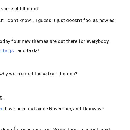
hat same old theme?
- but I don't know... I guess it just doesn't feel as new as
 Today four new themes are out there for everybody.
ttings
...and ta da!
t why we created these four themes?
g.
es
have been out since November, and I know we
asking for new ones too. So we thought about what