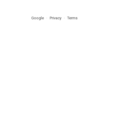
Google
Privacy
Terms