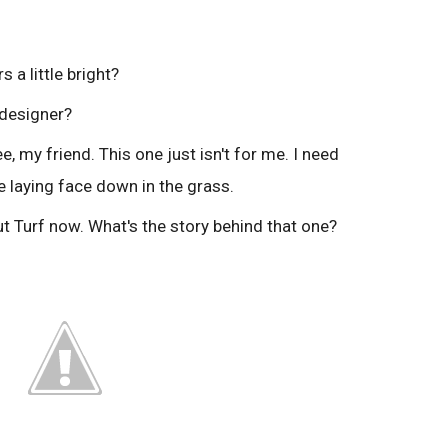
rs a little bright?
 designer?
e, my friend. This one just isn't for me. I need
 laying face down in the grass.
ut Turf now. What's the story behind that one?