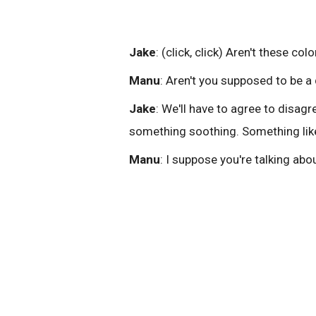
Jake
: (click, click) Aren't these colo
Manu
: Aren't you supposed to be a
Jake
: We'll have to agree to disagre
something soothing. Something like
Manu
: I suppose you're talking abo