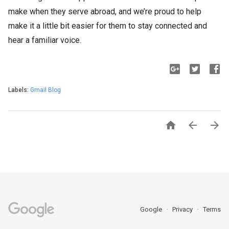
make when they serve abroad, and we’re proud to help
make it a little bit easier for them to stay connected and
hear a familiar voice.
Labels:
Gmail Blog



Google
Privacy
Terms