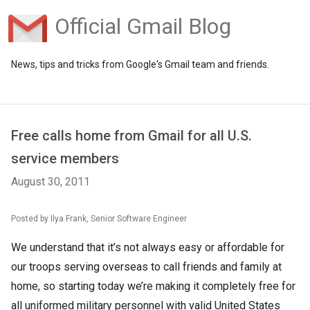
Official Gmail Blog
News, tips and tricks from Google's Gmail team and friends.
Free calls home from Gmail for all U.S.
service members
August 30, 2011
Posted by Ilya Frank, Senior Software Engineer
We understand that it’s not always easy or affordable for
our troops serving overseas to call friends and family at
home, so starting today we’re making it completely free for
all uniformed military personnel with valid United States