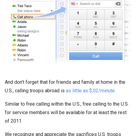
And don’t forget that for friends and family at home in the
U.S., calling troops abroad is
as little as $.02/minute
.
Similar to free calling within the U.S., free calling to the U.S.
for service members will be available for at least the rest
of 2011.
We recognize and appreciate the sacrifices U.S. troops