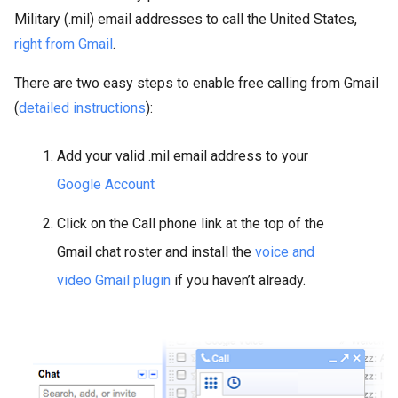
Military (.mil) email addresses to call the United States,
right from Gmail
.
There are two easy steps to enable free calling from Gmail
(
detailed instructions
):
Add your valid .mil email address to your
Google Account
Click on the Call phone link at the top of the
Gmail chat roster and install the
voice and
video Gmail plugin
if you haven’t already.