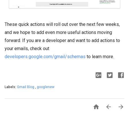
These quick actions will roll out over the next few weeks,
and we hope to add even more useful actions moving
forward. If you are a developer and want to add actions to
your emails, check out
developers.google.com/gmail/schemas
to learn more.
Labels:
Gmail Blog
,
googlenew


