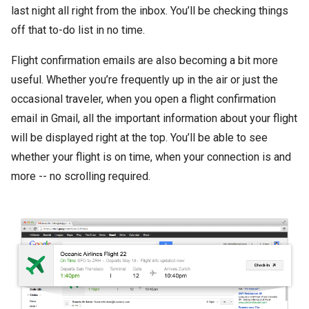
last night all right from the inbox. You’ll be checking things
off that to-do list in no time.
Flight confirmation emails are also becoming a bit more
useful. Whether you’re frequently up in the air or just the
occasional traveler, when you open a flight confirmation
email in Gmail, all the important information about your flight
will be displayed right at the top. You’ll be able to see
whether your flight is on time, when your connection is and
more -- no scrolling required.