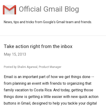
Official Gmail Blog
News, tips and tricks from Google's Gmail team and friends.
Take action right from the inbox
May 15, 2013
Posted by Shalini Agarwal, Product Manager
Email is an important part of how we get things done --
from planning an event with friends to organizing that
family vacation to Costa Rica. And today, getting those
things done is getting a little easier with new quick action
buttons in Gmail, designed to help you tackle your digital