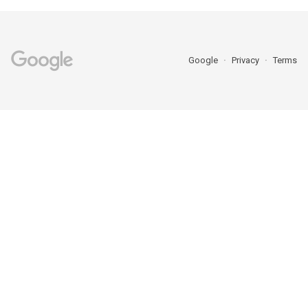
Google
Privacy
Terms