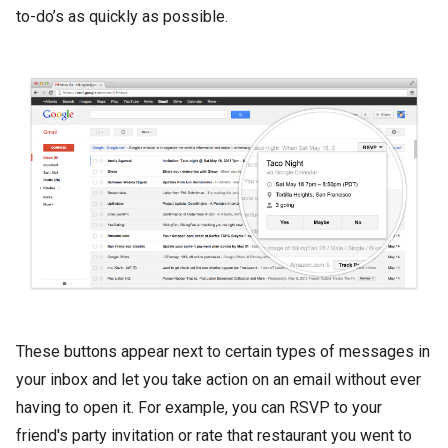
to-do’s as quickly as possible.
These buttons appear next to certain types of messages in
your inbox and let you take action on an email without ever
having to open it. For example, you can RSVP to your
friend's party invitation or rate that restaurant you went to