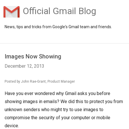
Official Gmail Blog
News, tips and tricks from Google's Gmail team and friends.
Images Now Showing
December 12, 2013
Posted by John Rae-Grant, Product Manager
Have you ever wondered why Gmail asks you before
showing images in emails? We did this to protect you from
unknown senders who might try to use images to
compromise the security of your computer or mobile
device.