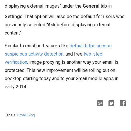
displaying external images” under the
General
tab in
Settings
. That option will also be the default for users who
previously selected “Ask before displaying external
content”.
Similar to existing features like
default https access
,
suspicious activity detection
, and free
two-step
verification
, image proxying is another way your email is
protected. This new improvement will be rolling out on
desktop starting today and to your Gmail mobile apps in
early 2014.
Labels:
Gmail Blog