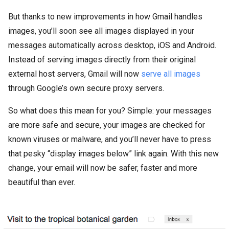
But thanks to new improvements in how Gmail handles
images, you’ll soon see all images displayed in your
messages automatically across desktop, iOS and Android.
Instead of serving images directly from their original
external host servers, Gmail will now
serve all images
through Google’s own secure proxy servers.
So what does this mean for you? Simple: your messages
are more safe and secure, your images are checked for
known viruses or malware, and you’ll never have to press
that pesky “display images below” link again. With this new
change, your email will now be safer, faster and more
beautiful than ever.