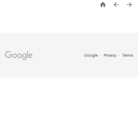



Google
Privacy
Terms