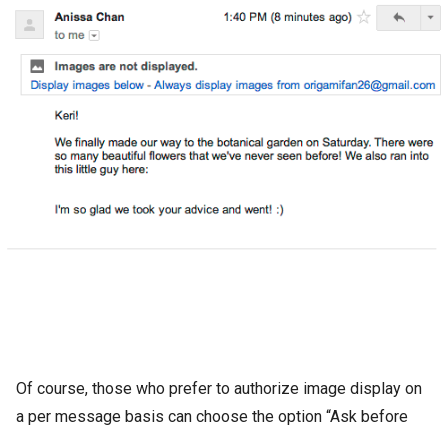
Of course, those who prefer to authorize image display on
a per message basis can choose the option “Ask before