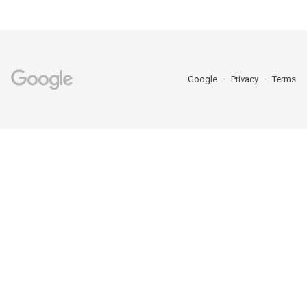
Google
Privacy
Terms