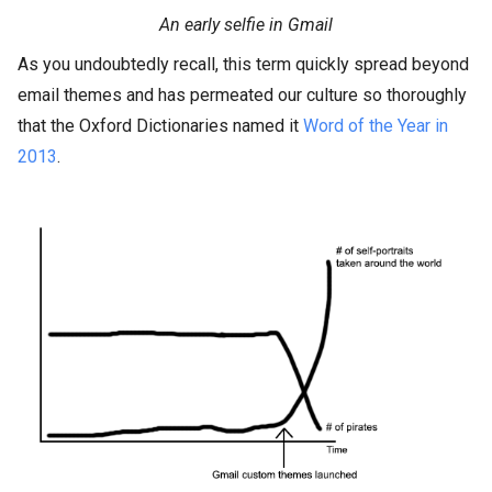
An early selfie in Gmail
As you undoubtedly recall, this term quickly spread beyond
email themes and has permeated our culture so thoroughly
that the Oxford Dictionaries named it
Word of the Year in
2013
.