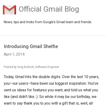
Official Gmail Blog
News, tips and tricks from Google's Gmail team and friends.
Introducing Gmail Shelfie
April 1, 2014
Posted by Greg Bullock, Software Engineer
Today, Gmail hits the double digits. Over the last 10 years,
you—our users—have been our biggest inspiration. You've
sent us ideas for features you want, and told us what you
like (and didn't like...). So while it may be
our
birthday, we
want to say thank you to
you
with a gift that is, well, all