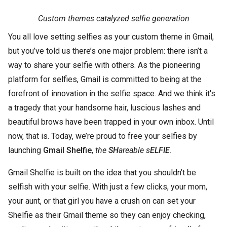
Custom themes catalyzed selfie generation
You all love setting selfies as your custom theme in Gmail,
but you’ve told us there’s one major problem: there isn’t a
way to share your selfie with others. As the pioneering
platform for selfies, Gmail is committed to being at the
forefront of innovation in the selfie space. And we think it's
a tragedy that your handsome hair, luscious lashes and
beautiful brows have been trapped in your own inbox. Until
now, that is. Today, we’re proud to free your selfies by
launching
Gmail Shelfie
,
the
SH
areable s
ELFIE
.
Gmail Shelfie is built on the idea that you shouldn’t be
selfish with your selfie. With just a few clicks, your mom,
your aunt, or that girl you have a crush on can set your
Shelfie as their Gmail theme so they can enjoy checking,