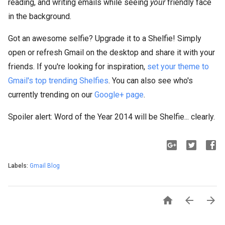
reading, and writing emails while seeing
your
friendly face
in the background.
Got an awesome selfie? Upgrade it to a Shelfie! Simply
open or refresh Gmail on the desktop and share it with your
friends. If you're looking for inspiration,
set your theme to
Gmail's top trending Shelfies
. You can also see who's
currently trending on our
Google+ page
.
Spoiler alert: Word of the Year 2014 will be Shelfie... clearly.
Labels:
Gmail Blog


