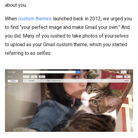
about you.
When
custom themes
launched back in 2012, we urged you
to find “your perfect image and make Gmail your own.” And
you did. Many of you rushed to take photos of yourselves
to upload as your Gmail custom theme, which you started
referring to as
selfies
.