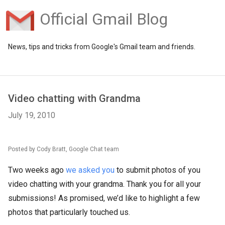
Official Gmail Blog
News, tips and tricks from Google's Gmail team and friends.
Video chatting with Grandma
July 19, 2010
Posted by Cody Bratt, Google Chat team
Two weeks ago
we asked you
to submit photos of you
video chatting with your grandma. Thank you for all your
submissions! As promised, we’d like to highlight a few
photos that particularly touched us.