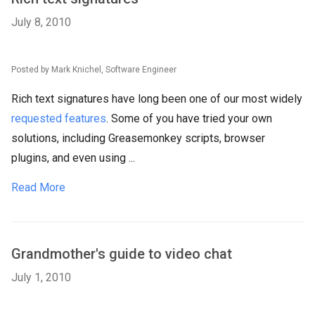
July 8, 2010
Posted by Mark Knichel, Software Engineer
Rich text signatures have long been one of our most widely
requested features
. Some of you have tried your own
solutions, including Greasemonkey scripts, browser
plugins, and even using ...
Read More
Grandmother's guide to video chat
July 1, 2010