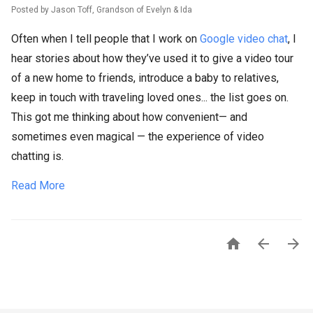
Posted by Jason Toff, Grandson of Evelyn & Ida
Often when I tell people that I work on
Google video chat
, I
hear stories about how they’ve used it to give a video tour
of a new home to friends, introduce a baby to relatives,
keep in touch with traveling loved ones... the list goes on.
This got me thinking about how convenient— and
sometimes even magical — the experience of video
chatting is.
Read More


