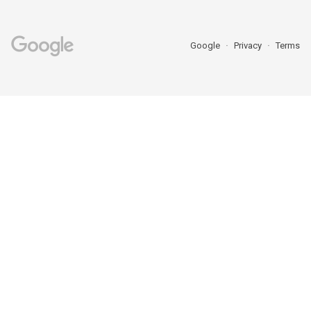
Google
Privacy
Terms