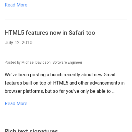
Read More
HTML5 features now in Safari too
July 12, 2010
Posted by Michael Davidson, Software Engineer
We've been posting a bunch recently about new Gmail
features built on top of HTML5 and other advancements in
browser platforms, but so far you've only be able to ...
Read More
Rich text signatures