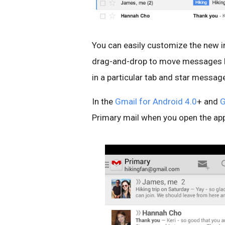
You can easily customize the new in
drag-and-drop to move messages be
in a particular tab and star message
In the
Gmail for Android 4.0
+ and
G
Primary mail when you open the app 