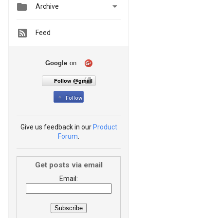


Archive
Feed
Google
on
Follow @gmail
Follow
Give us feedback in our
Product
Forum
.
Get posts via email
Email: