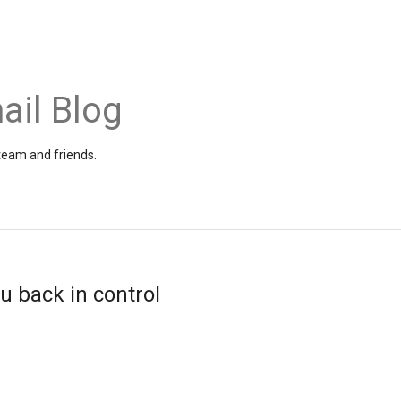
ail Blog
 team and friends.
u back in control