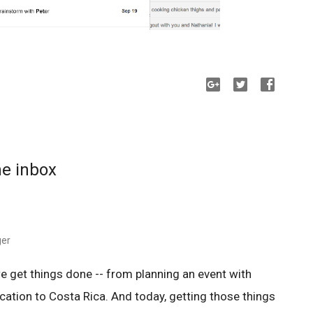
he inbox
ger
e get things done -- from planning an event with
acation to Costa Rica. And today, getting those things