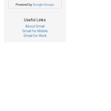
Powered by
Google Groups
Useful Links
About Gmail
Gmail for Mobile
Gmail for Work