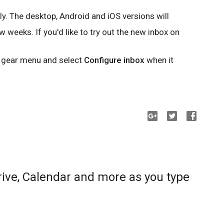
ly. The desktop, Android and iOS versions will
 weeks. If you'd like to try out the new inbox on
e gear menu and select
Configure inbox
when it
rive, Calendar and more as you type