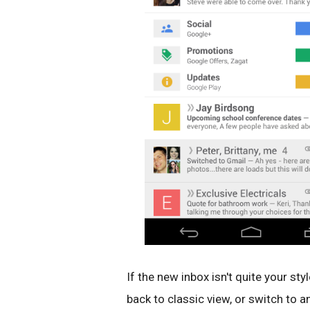
If the new inbox isn't quite your sty
back to classic view, or switch to a