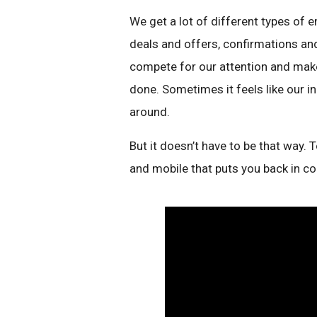
We get a lot of different types of 
deals and offers, confirmations and
compete for our attention and make
done. Sometimes it feels like our in
around.
But it doesn’t have to be that way.
and mobile that puts you back in co