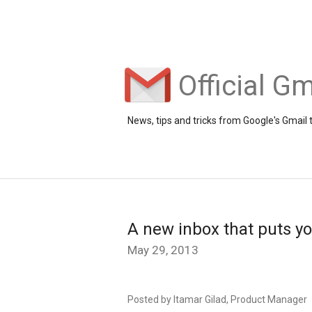
Official Gm
News, tips and tricks from Google's Gmail
A new inbox that puts yo
May 29, 2013
Posted by Itamar Gilad, Product Manager