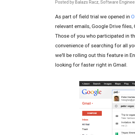
Posted by Balazs Racz, Software Enginee
As part of field trial we opened in
O
relevant emails, Google Drive files
Those of you who participated in the 
convenience of searching for all y
we'll be rolling out this feature in 
looking for faster right in Gmail.