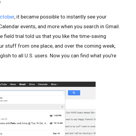
r
ctober
, it became possible to instantly see your
, Calendar events, and more when you search in Gmail.
field trial told us that you like the time-saving
our stuff from one place, and over the coming week,
English to all U.S. users. Now you can find what you're