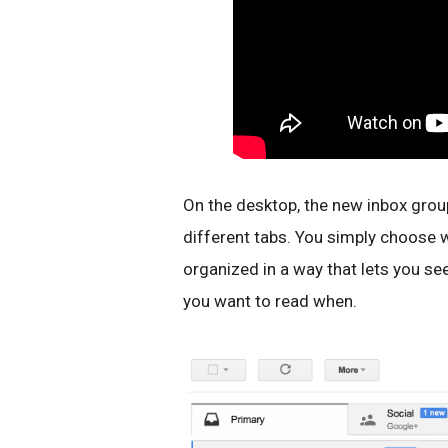
On the desktop, the new inbox grou
different tabs. You simply choose w
organized in a way that lets you s
you want to read when.