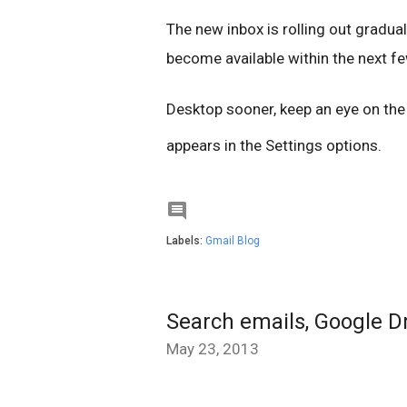
The new inbox is rolling out gradual
become available within the next few
Desktop sooner, keep an eye on th
appears in the Settings options.

Labels:
Gmail Blog
Search emails, Google D
May 23, 2013