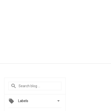

Labels