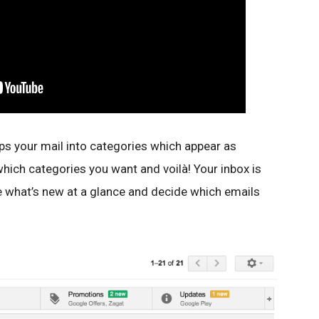
ps your mail into categories which appear as
hich categories you want and voilà! Your inbox is
ee what’s new at a glance and decide which emails