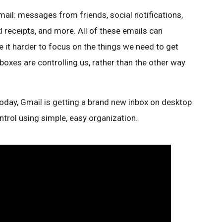
email: messages from friends, social notifications,
 receipts, and more. All of these emails can
 it harder to focus on the things we need to get
boxes are controlling us, rather than the other way
 Today, Gmail is getting a brand new inbox on desktop
ntrol using simple, easy organization.