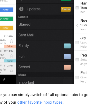
le, you can simply switch off all optional tabs to go
ny of your
other favorite inbox types
.