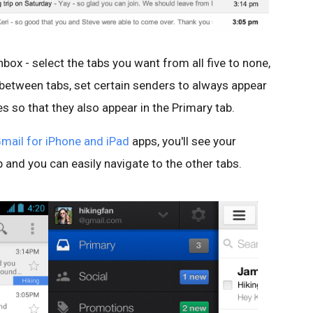
box - select the tabs you want from all five to none,
tween tabs, set certain senders to always appear
s so that they also appear in the Primary tab.
mail for iPhone and iPad
apps, you'll see your
and you can easily navigate to the other tabs.