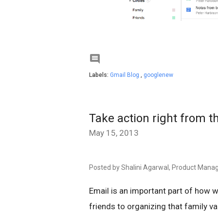

Labels:
Gmail Blog
,
googlenew
Take action right from t
May 15, 2013
Posted by Shalini Agarwal, Product Mana
Email is an important part of how w
friends to organizing that family v