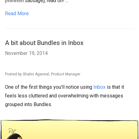
(mmmm sausage), read on!
...
Read More
A bit about Bundles in Inbox
November 19, 2014
Posted by Shalini Agarwal, Product Manager
One of the first things you'll notice using
Inbox
is that it
feels less cluttered and overwhelming with messages
grouped into Bundles.