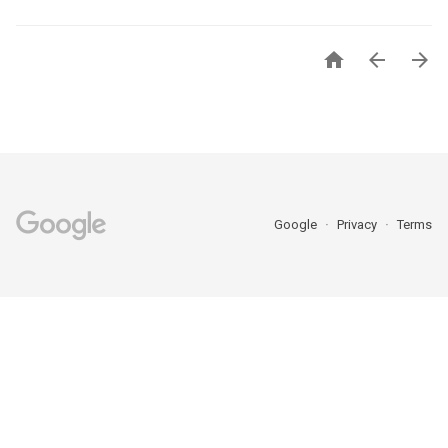



Google
Privacy
Terms