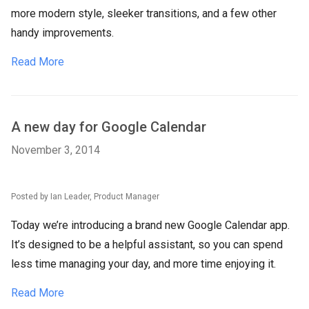
more modern style, sleeker transitions, and a few other
handy improvements.
Read More
A new day for Google Calendar
November 3, 2014
Posted by Ian Leader, Product Manager
Today we’re introducing a brand new Google Calendar app.
It’s designed to be a helpful assistant, so you can spend
less time managing your day, and more time enjoying it.
Read More