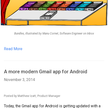
Bundles, illustrated by Manu Cornet, Software Engineer on Inbox
Read More
A more modern Gmail app for Android
November 3, 2014
Posted by Matthew Izatt, Product Manager
Today, the Gmail app for Android is getting updated with a