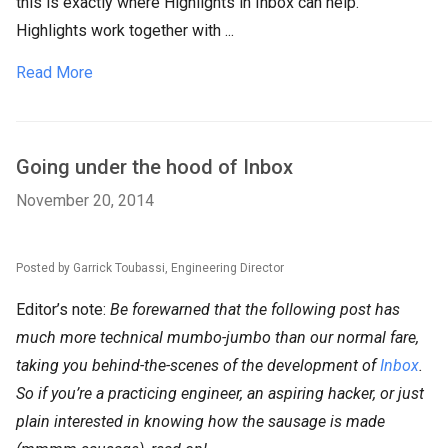
this is exactly where Highlights in Inbox can help.
Highlights work together with ...
Read More
Going under the hood of Inbox
November 20, 2014
Posted by Garrick Toubassi, Engineering Director
Editor’s note:
Be forewarned that the following post has
much more technical mumbo-jumbo than our normal fare,
taking you behind-the-scenes of the development of
Inbox
.
So if you’re a practicing engineer, an aspiring hacker, or just
plain interested in knowing how the sausage is made