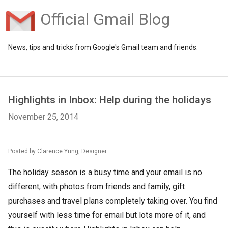
Official Gmail Blog
News, tips and tricks from Google's Gmail team and friends.
Highlights in Inbox: Help during the holidays
November 25, 2014
Posted by Clarence Yung, Designer
The holiday season is a busy time and your email is no
different, with photos from friends and family, gift
purchases and travel plans completely taking over. You find
yourself with less time for email but lots more of it, and