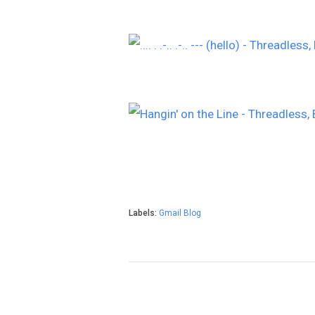
Labels:
Gmail Blog