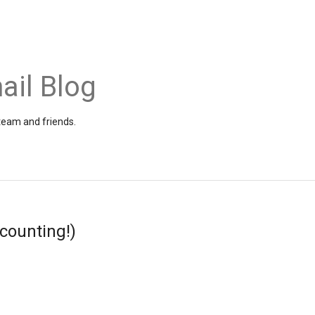
ail Blog
 team and friends.
 counting!)