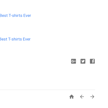


