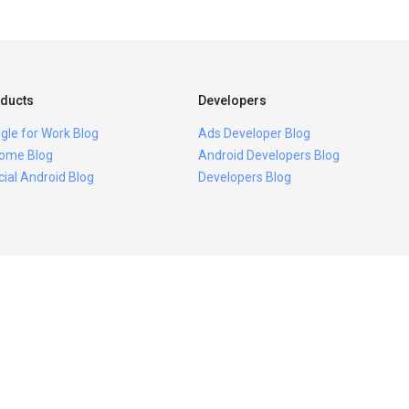
ducts
Developers
gle for Work Blog
Ads Developer Blog
ome Blog
Android Developers Blog
icial Android Blog
Developers Blog