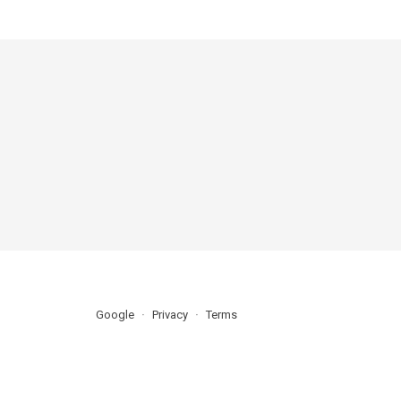
Google
Privacy
Terms