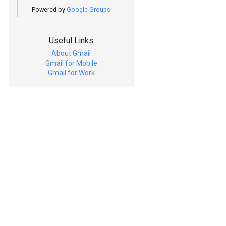
Powered by
Google Groups
Useful Links
About Gmail
Gmail for Mobile
Gmail for Work