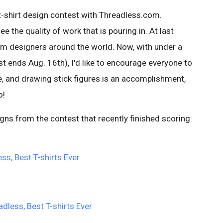
t-shirt design contest with Threadless.com.
e the quality of work that is pouring in. At last
m designers around the world. Now, with under a
t ends Aug. 16th), I'd like to encourage everyone to
 me, and drawing stick figures is an accomplishment,
o!
ns from the contest that recently finished scoring: