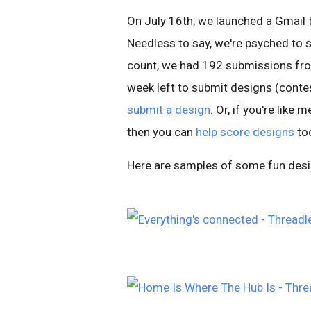
On July 16th, we launched a Gmail 
Needless to say, we're psyched to se
count, we had 192 submissions fro
week left to submit designs (contes
submit a design
. Or, if you're like
then you can
help score designs
to
Here are samples of some fun desig