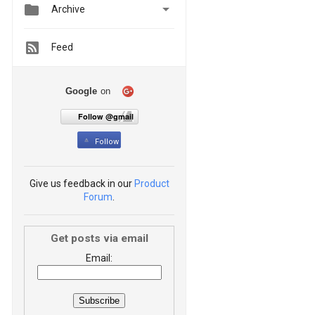


Archive
Feed
Google
on
Follow @gmail
Follow
Give us feedback in our
Product
Forum
.
Get posts via email
Email: