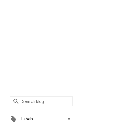

Labels