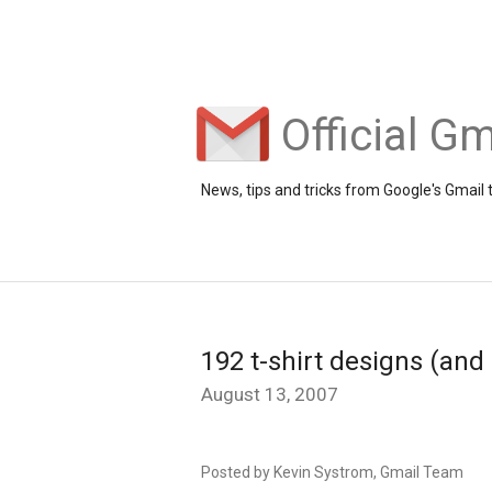
Official Gm
News, tips and tricks from Google's Gmail
192 t-shirt designs (and
August 13, 2007
Posted by Kevin Systrom, Gmail Team