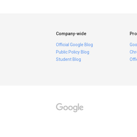
Company-wide
Pro
Official Google Blog
Goo
Public Policy Blog
Chr
Student Blog
Off