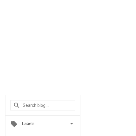

Labels