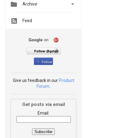


Archive
Feed
Google
on
Follow @gmail
Follow
Give us feedback in our
Product
Forum
.
Get posts via email
Email: