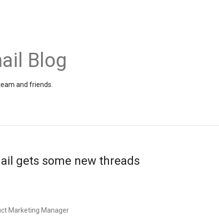
ail Blog
 team and friends.
mail gets some new threads
uct Marketing Manager