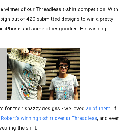
e winner of our Threadless t-shirt competition. With
esign out of 420 submitted designs to win a pretty
an iPhone and some other goodies. His winning
ors for their snazzy designs - we loved
all of them
. If
f
Robert's winning t-shirt over at Threadless
, and even
wearing the shirt.