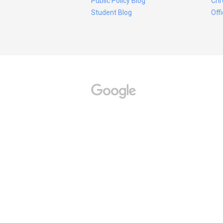
Public Policy Blog
Chr
Student Blog
Off