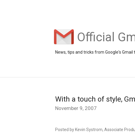
Official Gm
News, tips and tricks from Google's Gmail
With a touch of style, G
November 9, 2007
Posted by Kevin Systrom, Associate Prod