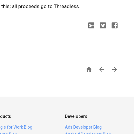
this; all proceeds go to Threadless.



ducts
Developers
gle for Work Blog
Ads Developer Blog