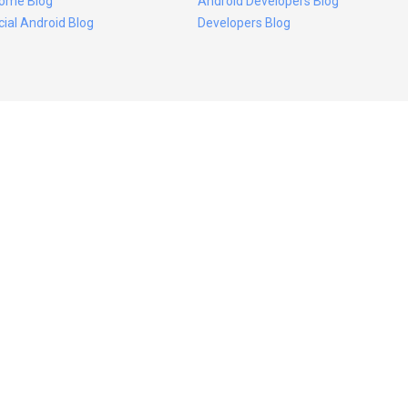
ome Blog
Android Developers Blog
icial Android Blog
Developers Blog