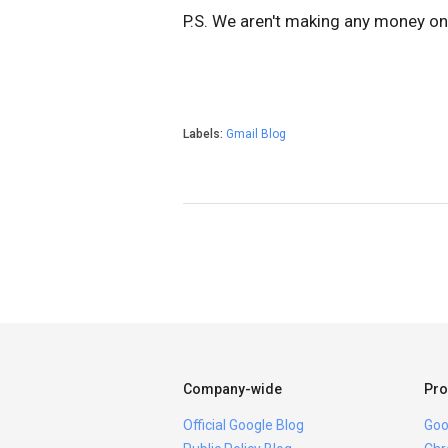
P.S. We aren't making any money on 
Labels:
Gmail Blog
Company-wide
Pro
Official Google Blog
Goo