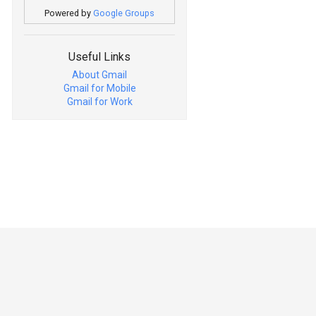
Powered by
Google Groups
Useful Links
About Gmail
Gmail for Mobile
Gmail for Work