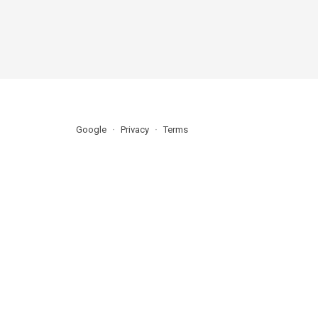
Google
Privacy
Terms