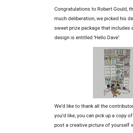
Congratulations to Robert Gould, th
much deliberation, we picked his d
sweet prize package that includes 
design is entitled 'Hello Dave':
We'd like to thank all the contribut
you'd like, you can pick up a copy o
post a creative picture of yourself 