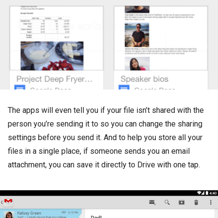
The apps will even tell you if your file isn’t shared with the
person you’re sending it to so you can change the sharing
settings before you send it. And to help you store all your
files in a single place, if someone sends you an email
attachment, you can save it directly to Drive with one tap.