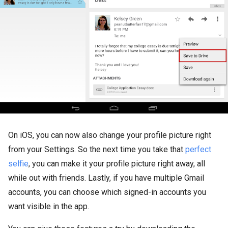
On iOS, you can now also change your profile picture right
from your Settings. So the next time you take that
perfect
selfie
, you can make it your profile picture right away, all
while out with friends. Lastly, if you have multiple Gmail
accounts, you can choose which signed-in accounts you
want visible in the app.