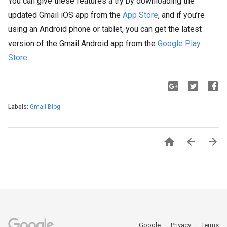
You can give these features a try by downloading the
updated Gmail iOS app from the
App Store
, and if you’re
using an Android phone or tablet, you can get the latest
version of the Gmail Android app from the
Google Play
Store
.
Labels:
Gmail Blog



Google
Privacy
Terms