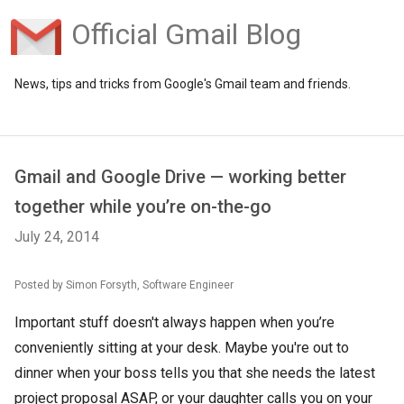
Official Gmail Blog
News, tips and tricks from Google's Gmail team and friends.
Gmail and Google Drive — working better
together while you’re on-the-go
July 24, 2014
Posted by Simon Forsyth, Software Engineer
Important stuff doesn't always happen when you’re
conveniently sitting at your desk. Maybe you're out to
dinner when your boss tells you that she needs the latest
project proposal ASAP, or your daughter calls you on your