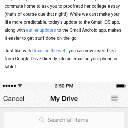
commute home to ask you to proofread her college essay
(that’s of course due that night!). While we can't make your
life more predictable, today's update to the Gmail iOS app,
along with
earlier
updates
to the Gmail Android app, makes
it easier to get stuff done on-the-go.
Just like with
Gmail on the web
, you can now insert files
from Google Drive directly into an email on your phone or
tablet.